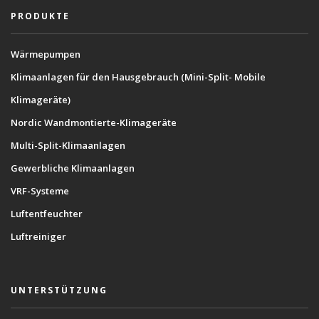
PRODUKTE
Wärmepumpen
Klimaanlagen für den Hausgebrauch (Mini-Split- Mobile
Klimageräte)
Nordic Wandmontierte-Klimageräte
Multi-Split-Klimaanlagen
Gewerbliche Klimaanlagen
VRF-Systeme
Luftentfeuchter
Luftreiniger
UNTERSTÜTZUNG