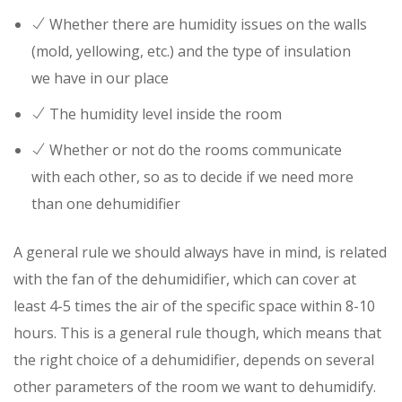
Whether there are humidity issues on the walls
(mold, yellowing, etc.) and the type of insulation
we have in our place
The humidity level inside the room
Whether or not do the rooms communicate
with each other, so as to decide if we need more
than one dehumidifier
A general rule we should always have in mind, is related
with the fan of the dehumidifier, which can cover at
least 4-5 times the air of the specific space within 8-10
hours. This is a general rule though, which means that
the right choice of a dehumidifier, depends on several
other parameters of the room we want to dehumidify.