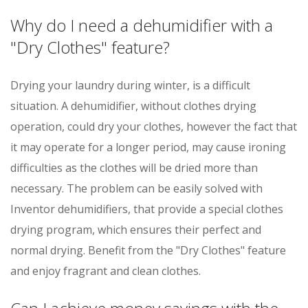
Why do I need a dehumidifier with a
"Dry Clothes" feature?
Drying your laundry during winter, is a difficult
situation. A dehumidifier, without clothes drying
operation, could dry your clothes, however the fact that
it may operate for a longer period, may cause ironing
difficulties as the clothes will be dried more than
necessary. The problem can be easily solved with
Inventor dehumidifiers, that provide a special clothes
drying program, which ensures their perfect and
normal drying. Benefit from the "Dry Clothes" feature
and enjoy fragrant and clean clothes.