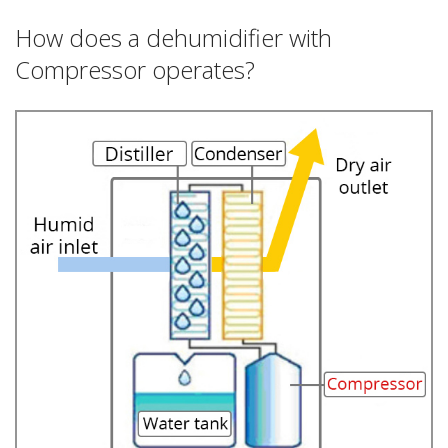
How does a dehumidifier with
Compressor operates?