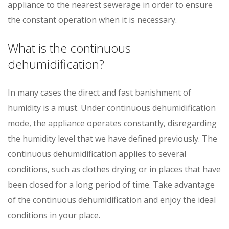
appliance to the nearest sewerage in order to ensure
the constant operation when it is necessary.
What is the continuous
dehumidification?
In many cases the direct and fast banishment of
humidity is a must. Under continuous dehumidification
mode, the appliance operates constantly, disregarding
the humidity level that we have defined previously. The
continuous dehumidification applies to several
conditions, such as clothes drying or in places that have
been closed for a long period of time. Take advantage
of the continuous dehumidification and enjoy the ideal
conditions in your place.