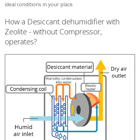
ideal conditions in your place.
How a Desiccant dehumidifier with
Zeolite - without Compressor,
operates?