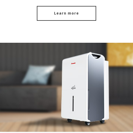
Learn more