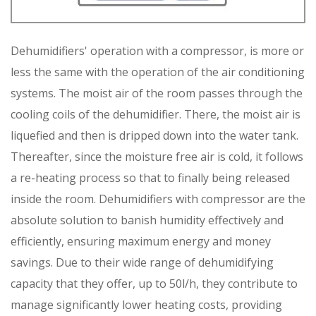
Dehumidifiers' operation with a compressor, is more or
less the same with the operation of the air conditioning
systems. The moist air of the room passes through the
cooling coils of the dehumidifier. There, the moist air is
liquefied and then is dripped down into the water tank.
Thereafter, since the moisture free air is cold, it follows
a re-heating process so that to finally being released
inside the room. Dehumidifiers with compressor are the
absolute solution to banish humidity effectively and
efficiently, ensuring maximum energy and money
savings. Due to their wide range of dehumidifying
capacity that they offer, up to 50l/h, they contribute to
manage significantly lower heating costs, providing