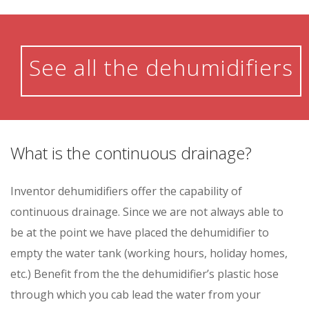
See all the dehumidifiers
What is the continuous drainage?
Inventor dehumidifiers offer the capability of
continuous drainage. Since we are not always able to
be at the point we have placed the dehumidifier to
empty the water tank (working hours, holiday homes,
etc.) Benefit from the the dehumidifier’s plastic hose
through which you cab lead the water from your