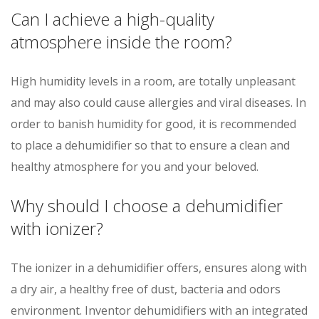
Can I achieve a high-quality
atmosphere inside the room?
High humidity levels in a room, are totally unpleasant
and may also could cause allergies and viral diseases. In
order to banish humidity for good, it is recommended
to place a dehumidifier so that to ensure a clean and
healthy atmosphere for you and your beloved.
Why should I choose a dehumidifier
with ionizer?
The ionizer in a dehumidifier offers, ensures along with
a dry air, a healthy free of dust, bacteria and odors
environment. Inventor dehumidifiers with an integrated