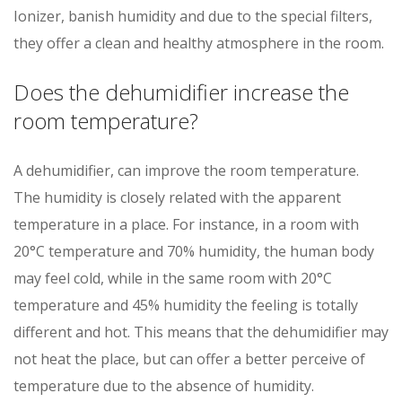
Ionizer, banish humidity and due to the special filters,
they offer a clean and healthy atmosphere in the room.
Does the dehumidifier increase the
room temperature?
A dehumidifier, can improve the room temperature.
The humidity is closely related with the apparent
temperature in a place. For instance, in a room with
20°C temperature and 70% humidity, the human body
may feel cold, while in the same room with 20°C
temperature and 45% humidity the feeling is totally
different and hot. This means that the dehumidifier may
not heat the place, but can offer a better perceive of
temperature due to the absence of humidity.