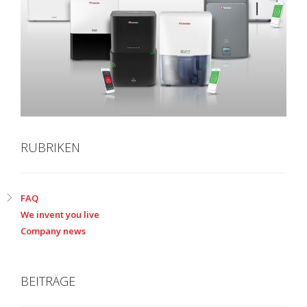
RUBRIKEN
FAQ
We invent you live
Company news
BEITRÄGE