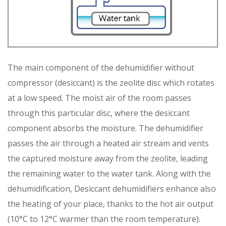
The main component of the dehumidifier without
compressor (desiccant) is the zeolite disc which rotates
at a low speed. The moist air of the room passes
through this particular disc, where the desiccant
component absorbs the moisture. The dehumidifier
passes the air through a heated air stream and vents
the captured moisture away from the zeolite, leading
the remaining water to the water tank. Along with the
dehumidification, Desiccant dehumidifiers enhance also
the heating of your place, thanks to the hot air output
(10°C to 12°C warmer than the room temperature).