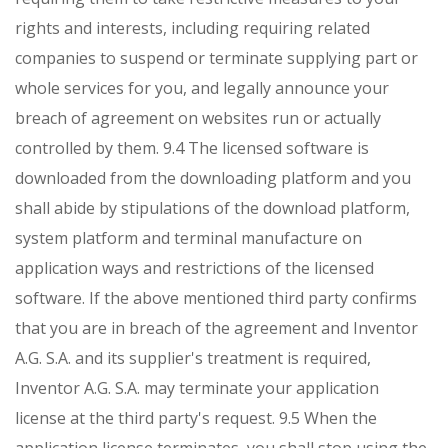
rights and interests, including requiring related
companies to suspend or terminate supplying part or
whole services for you, and legally announce your
breach of agreement on websites run or actually
controlled by them.
9.4 The licensed software is
downloaded from the downloading platform and you
shall abide by stipulations of the download platform,
system platform and terminal manufacture on
application ways and restrictions of the licensed
software. If the above mentioned third party confirms
that you are in breach of the agreement and Inventor
A.G. S.A. and its supplier's treatment is required,
Inventor A.G. S.A. may terminate your application
license at the third party's request.
9.5 When the