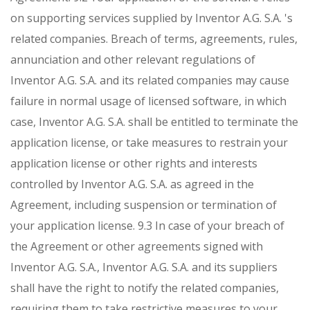
on supporting services supplied by Inventor A.G. S.A. 's
related companies. Breach of terms, agreements, rules,
annunciation and other relevant regulations of
Inventor A.G. S.A. and its related companies may cause
failure in normal usage of licensed software, in which
case, Inventor A.G. S.A. shall be entitled to terminate the
application license, or take measures to restrain your
application license or other rights and interests
controlled by Inventor A.G. S.A. as agreed in the
Agreement, including suspension or termination of
your application license.
9.3 In case of your breach of
the Agreement or other agreements signed with
Inventor A.G. S.A., Inventor A.G. S.A. and its suppliers
shall have the right to notify the related companies,
requiring them to take restrictive measures to your