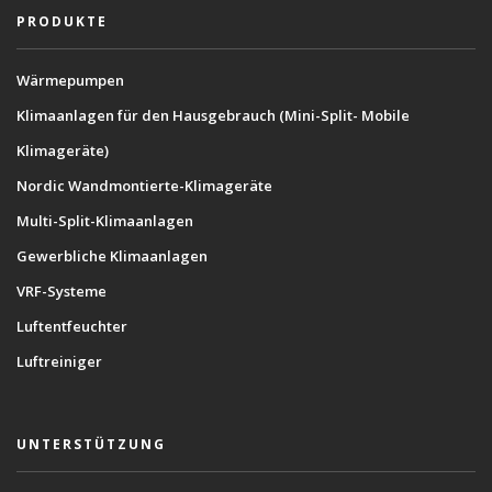
PRODUKTE
Wärmepumpen
Klimaanlagen für den Hausgebrauch (Mini-Split- Mobile
Klimageräte)
Nordic Wandmontierte-Klimageräte
Multi-Split-Klimaanlagen
Gewerbliche Klimaanlagen
VRF-Systeme
Luftentfeuchter
Luftreiniger
UNTERSTÜTZUNG