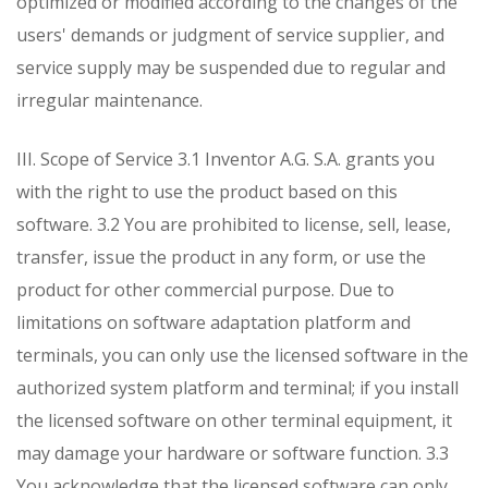
optimized or modified according to the changes of the
users' demands or judgment of service supplier, and
service supply may be suspended due to regular and
irregular maintenance.
III. Scope of Service
3.1 Inventor A.G. S.A. grants you
with the right to use the product based on this
software.
3.2 You are prohibited to license, sell, lease,
transfer, issue the product in any form, or use the
product for other commercial purpose. Due to
limitations on software adaptation platform and
terminals, you can only use the licensed software in the
authorized system platform and terminal; if you install
the licensed software on other terminal equipment, it
may damage your hardware or software function.
3.3
You acknowledge that the licensed software can only