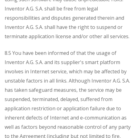
Inventor A.G. S.A. shall be free from legal
responsibilities and disputes generated therein and
Inventor A.G. S.A. shall have the right to suspend or
terminate application license and/or other all services.
8.5 You have been informed of that the usage of
Inventor A.G. S.A. and its supplier's smart platform
involves in Internet service, which may be affected by
unstable factors in all links. Although Inventor A.G. S.A.
has taken safeguard measures, the service may be
suspended, terminated, delayed, suffered from
application restriction or application failure due to
inherent defects of Internet and e-communication as
well as factors beyond reasonable control of any party
to the Agreement (including but not limited to fire,