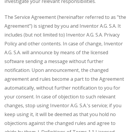
investigate your relevant responsibilities.
The Service Agreement (hereinafter referred to as "the
Agreement") is signed by you and Inventor A.G. S.A. It
includes (but not limited to) Inventor A.G. S.A. Privacy
Policy and other contents. In case of change, Inventor
A.G. S.A. will announce by means of the licensed
software sending a message without further
notification. Upon announcement, the changed
agreement and rules become a part to the Agreement
automatically, without further notification to you for
your consent. In case of objection to such relevant
changes, stop using Inventor A.G. S.Α.'s service; if you
keep using it, it will be deemed as that you hold no
objections against the changed rules and agree to