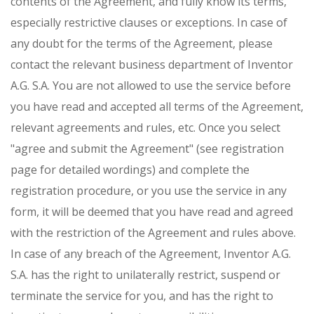
contents of the Agreement, and fully know its terms,
especially restrictive clauses or exceptions. In case of
any doubt for the terms of the Agreement, please
contact the relevant business department of Inventor
A.G. S.A. You are not allowed to use the service before
you have read and accepted all terms of the Agreement,
relevant agreements and rules, etc. Once you select
"agree and submit the Agreement" (see registration
page for detailed wordings) and complete the
registration procedure, or you use the service in any
form, it will be deemed that you have read and agreed
with the restriction of the Agreement and rules above.
In case of any breach of the Agreement, Inventor A.G.
S.A. has the right to unilaterally restrict, suspend or
terminate the service for you, and has the right to