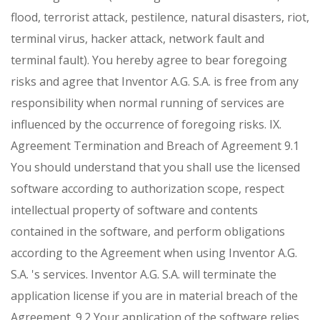
flood, terrorist attack, pestilence, natural disasters, riot,
terminal virus, hacker attack, network fault and
terminal fault). You hereby agree to bear foregoing
risks and agree that Inventor A.G. S.A. is free from any
responsibility when normal running of services are
influenced by the occurrence of foregoing risks.
IX.
Agreement Termination and Breach of Agreement
9.1
You should understand that you shall use the licensed
software according to authorization scope, respect
intellectual property of software and contents
contained in the software, and perform obligations
according to the Agreement when using Inventor A.G.
S.A. 's services. Inventor A.G. S.A. will terminate the
application license if you are in material breach of the
Agreement.
9.2 Your application of the software relies