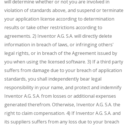
will determine whether or not you are involved in
violation of standards above, and suspend or terminate
your application license according to determination
results or take other restrictions according to
agreements.
2) Inventor A.G. S.A. will directly delete
information in breach of laws, or infringing others'
legal rights, or in breach of the Agreement issued by
you when using the licensed software.
3) If a third party
suffers from damage due to your breach of application
standards, you shall independently bear legal
responsibility in your name, and protect and indemnify
Inventor A.G. S.A. from losses or additional expenses
generated therefrom. Otherwise, Inventor A.G. S.A. the
right to claim compensation.
4) If Inventor A.G. S.A. and
its suppliers suffers from any loss due to your breach