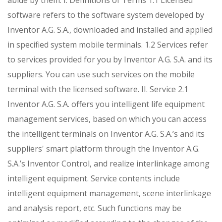
abide by them.
I. Definitions of Terms
1.1 Licensed
software refers to the software system developed by
Inventor A.G. S.A., downloaded and installed and applied
in specified system mobile terminals.
1.2 Services refer
to services provided for you by Inventor A.G. S.A. and its
suppliers. You can use such services on the mobile
terminal with the licensed software.
II. Service
2.1
Inventor A.G. S.A. offers you intelligent life equipment
management services, based on which you can access
the intelligent terminals on Inventor A.G. S.A.’s and its
suppliers' smart platform through the Inventor A.G.
S.A.’s Inventor Control, and realize interlinkage among
intelligent equipment. Service contents include
intelligent equipment management, scene interlinkage
and analysis report, etc. Such functions may be