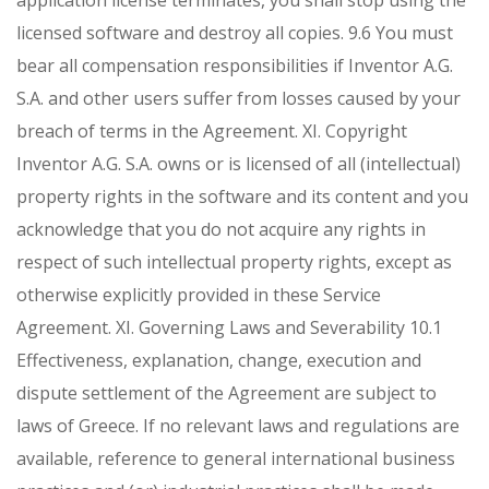
application license terminates, you shall stop using the
licensed software and destroy all copies.
9.6 You must
bear all compensation responsibilities if Inventor A.G.
S.A. and other users suffer from losses caused by your
breach of terms in the Agreement.
XI. Copyright
Inventor A.G. S.A. owns or is licensed of all (intellectual)
property rights in the software and its content and you
acknowledge that you do not acquire any rights in
respect of such intellectual property rights, except as
otherwise explicitly provided in these Service
Agreement.
XI. Governing Laws and Severability
10.1
Effectiveness, explanation, change, execution and
dispute settlement of the Agreement are subject to
laws of Greece. If no relevant laws and regulations are
available, reference to general international business