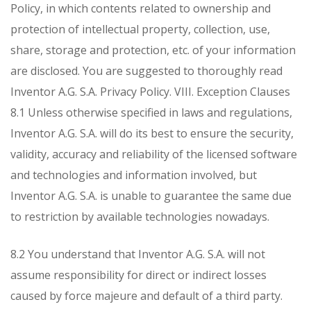
Policy, in which contents related to ownership and
protection of intellectual property, collection, use,
share, storage and protection, etc. of your information
are disclosed. You are suggested to thoroughly read
Inventor A.G. S.A. Privacy Policy.
VIII. Exception Clauses
8.1 Unless otherwise specified in laws and regulations,
Inventor A.G. S.A. will do its best to ensure the security,
validity, accuracy and reliability of the licensed software
and technologies and information involved, but
Inventor A.G. S.A. is unable to guarantee the same due
to restriction by available technologies nowadays.
8.2 You understand that Inventor A.G. S.A. will not
assume responsibility for direct or indirect losses
caused by force majeure and default of a third party.