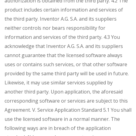
authorization is obtained from the third party.
4.2 The
product includes certain information and services of
the third party. Inventor A.G. S.A. and its suppliers
neither controls nor bears responsibility for
information and services of the third party.
4.3 You
acknowledge that Inventor A.G. S.A. and its suppliers
cannot guarantee that the licensed software always
uses or contains such services, or that other software
provided by the same third party will be used in future.
Likewise, it may use similar services supplied by
another third party. Upon application, the aforesaid
corresponding software or services are subject to this
Agreement.
V. Service Application Standard
5.1 You shall
use the licensed software in a normal manner. The
following ways are in breach of the application