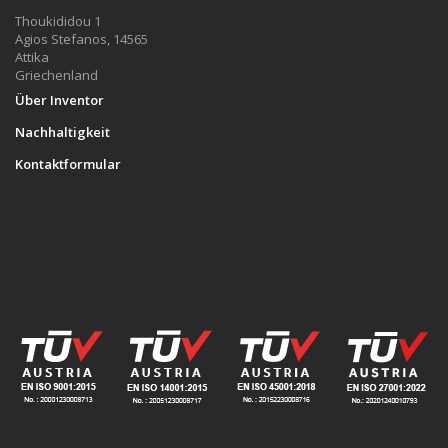
Thoukididou 1
Agios Stefanos, 14565
Attika
Griechenland
Über Inventor
Nachhaltigkeit
Kontaktformular