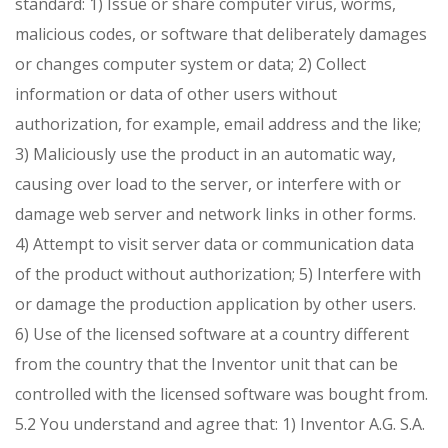
standard:
1) Issue or share computer virus, worms,
malicious codes, or software that deliberately damages
or changes computer system or data;
2) Collect
information or data of other users without
authorization, for example, email address and the like;
3) Maliciously use the product in an automatic way,
causing over load to the server, or interfere with or
damage web server and network links in other forms.
4) Attempt to visit server data or communication data
of the product without authorization;
5) Interfere with
or damage the production application by other users.
6) Use of the licensed software at a country different
from the country that the Inventor unit that can be
controlled with the licensed software was bought from.
5.2 You understand and agree that:
1) Inventor A.G. S.A.