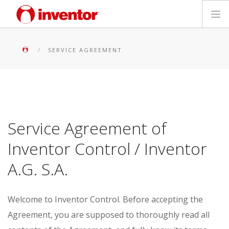
PRODUKTE
SERVICE AGREEMENT
Medienbibliothek
Blog
Service Agreement of
Händlersuche
Inventor Control / Inventor
Kontakt
A.G. S.A.
SUCHE
Welcome to Inventor Control.
Before accepting the
Deutsch
Agreement, you are supposed to thoroughly read all