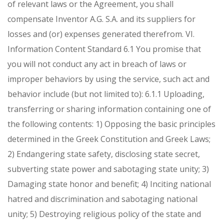
of relevant laws or the Agreement, you shall
compensate Inventor A.G. S.A. and its suppliers for
losses and (or) expenses generated therefrom.
VI.
Information Content Standard
6.1 You promise that
you will not conduct any act in breach of laws or
improper behaviors by using the service, such act and
behavior include (but not limited to):
6.1.1 Uploading,
transferring or sharing information containing one of
the following contents:
1) Opposing the basic principles
determined in the Greek Constitution and Greek Laws;
2) Endangering state safety, disclosing state secret,
subverting state power and sabotaging state unity;
3)
Damaging state honor and benefit;
4) Inciting national
hatred and discrimination and sabotaging national
unity;
5) Destroying religious policy of the state and