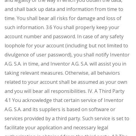
and legality of the way in which you obtain the data,
and shall back up data and information from time to
time. You shall bear all risks for damage and loss of
such information.
3.6 You shall properly keep your
account number and password. In case of any safety
loophole for your account (including but not limited to
divulgence of user password), you shall notify Inventor
A.G. S.A. in time, and Inventor A.G. S.A. will assist you in
taking relevant measures. Otherwise, all behaviors
related to your account shall be assumed as your own
and you will bear all responsibilities.
IV. A Third Party
4.1 You acknowledge that certain service of Inventor
A.G. S.A. and its suppliers is based on software or
services provided by a third party. Such service is set to
facilitate your application and necessary legal