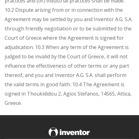
practices and (or) industrial practices shall be made.
10.2 Dispute arising from or in connection with the
Agreement may be settled by you and Inventor A.G. S.A.
through friendly negotiation or to be submitted to the
Court of Greece where the Agreement is signed for
adjudication.
10.3 When any term of the Agreement is
judged to be invalid by the Court of Greece, it will not
influence the effectiveness of other terms or any part
thereof, and you and Inventor A.G. S.A. shall perform
the valid terms in good faith.
10.4 The Agreement is
signed in Thoukididou 2, Agios Stefanos, 14565, Attica,
Greece.