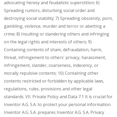
advocating heresy and feudalistic superstition;
6)
Spreading rumors, disturbing social order and
destroying social stability;
7) Spreading obscenity, porn,
gambling, violence, murder and terror or abetting a
crime;
8) Insulting or slandering others and infringing
on the legal rights and interests of others;
9)
Containing contents of sham, defraudation, harm,
threat, infringement to others' privacy, harassment,
infringement, slander, coarseness, indecency, or
morally repulsive contents;
10) Containing other
contents restricted or forbidden by applicable laws,
regulations, rules, provisions and other legal
standards.
VII. Private Policy and Data
7.1 It is crucial for
Inventor A.G. S.A. to protect your personal information.
Inventor A.G. S.A. prepares Inventor A.G. S.A. Privacy