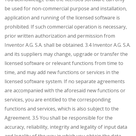
be used for non-commercial purpose and installation,
application and running of the licensed software is
prohibited. If such commercial operation is necessary,
prior written authorization and permission from
Inventor A.G. S.A. shall be obtained.
3.4 Inventor A.G. S.A.
and its suppliers may change, upgrade or transfer the
licensed software or relevant functions from time to
time, and may add new functions or services in the
licensed software system. If no separate agreements
are accompanied with the aforesaid new functions or
services, you are entitled to the corresponding
functions and services, which is also subject to the
Agreement.
3.5 You shall be responsible for the
accuracy, reliability, integrity and legality of input data