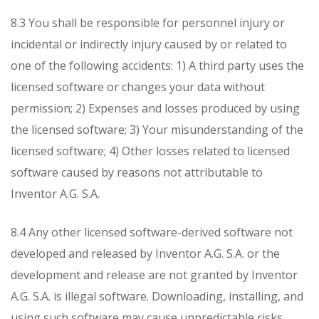
8.3 You shall be responsible for personnel injury or
incidental or indirectly injury caused by or related to
one of the following accidents:
1) A third party uses the
licensed software or changes your data without
permission;
2) Expenses and losses produced by using
the licensed software;
3) Your misunderstanding of the
licensed software;
4) Other losses related to licensed
software caused by reasons not attributable to
Inventor A.G. S.A.
8.4 Any other licensed software-derived software not
developed and released by Inventor A.G. S.A. or the
development and release are not granted by Inventor
A.G. S.A. is illegal software. Downloading, installing, and
using such software may cause unpredictable risks.