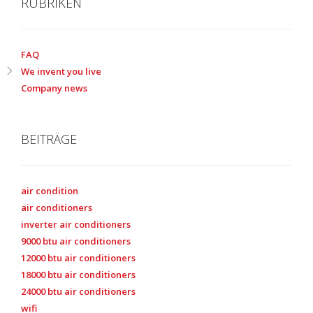
RUBRIKEN
FAQ
We invent you live
Company news
BEITRÄGE
air condition
air conditioners
inverter air conditioners
9000 btu air conditioners
12000 btu air conditioners
18000 btu air conditioners
24000 btu air conditioners
wifi