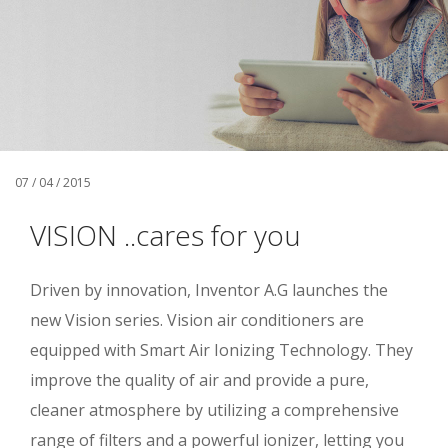
07 / 04 / 2015
VISION ..cares for you
Driven by innovation, Inventor A.G launches the
new Vision series. Vision air conditioners are
equipped with Smart Air Ionizing Technology. They
improve the quality of air and provide a pure,
cleaner atmosphere by utilizing a comprehensive
range of filters and a powerful ionizer, letting you