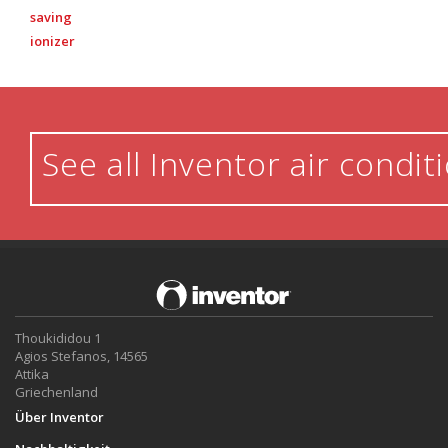
saving
ionizer
See all Inventor air condit
Thoukididou 1
Agios Stefanos, 14565
Attika
Griechenland
Über Inventor