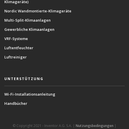
Klimageräte)
Nordic Wandmontierte-Klimageräte
Multi-Split-Klimaanlagen
Gewerbliche Klimaanlagen
VRF-Systeme
Luftentfeuchter
Luftreiniger
UNTERSTÜTZUNG
Wi-Fi-Installationsanleitung
Handbücher
© Copyright 2021 - Inventor A.G. S.A. |
Nutzungsbedingungen
|