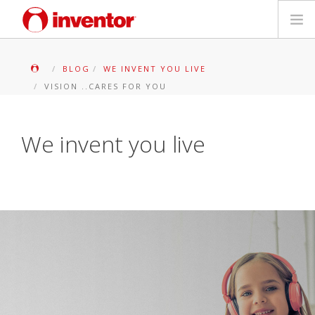
PRODUKTE
BLOG
WE INVENT YOU LIVE
VISION ..CARES FOR YOU
Medienbibliothek
Blog
We invent you live
Händlersuche
Kontakt
SUCHE
Deutsch