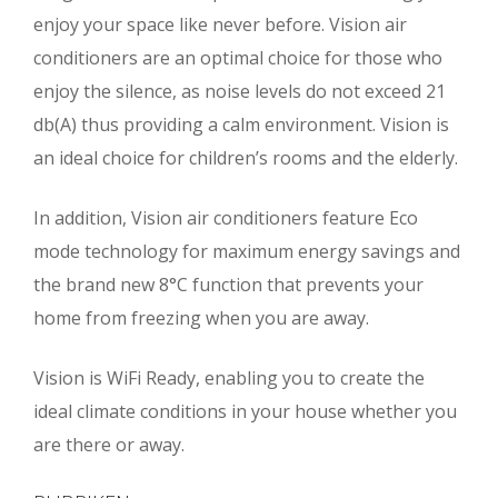
enjoy your space like never before. Vision air
conditioners are an optimal choice for those who
enjoy the silence, as noise levels do not exceed 21
db(A) thus providing a calm environment. Vision is
an ideal choice for children’s rooms and the elderly.
In addition, Vision air conditioners feature Eco
mode technology for maximum energy savings and
the brand new 8°C function that prevents your
home from freezing when you are away.
Vision is WiFi Ready, enabling you to create the
ideal climate conditions in your house whether you
are there or away.