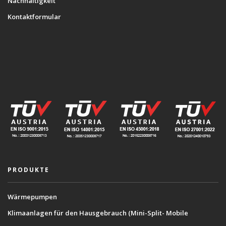
Nachhaltigkeit
Kontaktformular
PRODUKTE
Wärmepumpen
Klimaanlagen für den Hausgebrauch (Mini-Split- Mobile