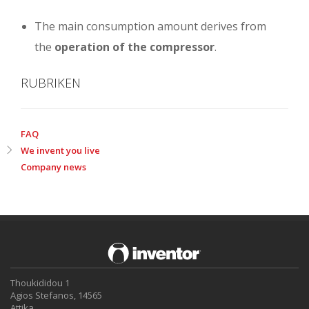
The main consumption amount derives from
the
operation of the compressor
.
RUBRIKEN
FAQ
We invent you live
Company news
Thoukididou 1
Agios Stefanos, 14565
Attika