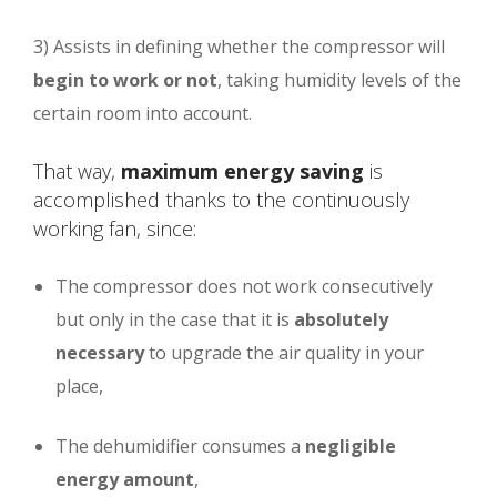
3) Assists in defining whether the compressor will
begin to work or not
, taking humidity levels of the
certain room into account.
That way,
maximum energy saving
is
accomplished thanks to the continuously
working fan, since:
The compressor does not work consecutively
but only in the case that it is
absolutely
necessary
to upgrade the air quality in your
place,
The dehumidifier consumes a
negligible
energy amount
,