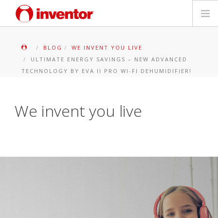
PRODUKTE
BLOG
WE INVENT YOU LIVE
ULTIMATE ENERGY SAVINGS – NEW ADVANCED
Medienbibliothek
TECHNOLOGY BY EVA II PRO WI-FI DEHUMIDIFIER!
Blog
We invent you live
Händlersuche
Kontakt
SUCHE
Deutsch