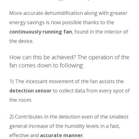
More accurate dehumidification along with greater
energy savings is now possible thanks to the
continuously running fan
, found in the interior of
the device.
How can this be achieved? The operation of the
fan comes down to following:
1) The incessant movement of the fan assists the
detection sensor
to collect data from every spot of
the room.
2) Contributes in the detection even of the smallest
general increase of the humidity levels in a fast,
effective and
accurate manner
.