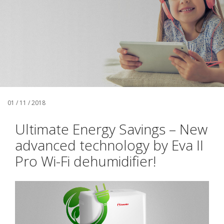
01 / 11 / 2018
Ultimate Energy Savings – New
advanced technology by Eva II
Pro Wi-Fi dehumidifier!