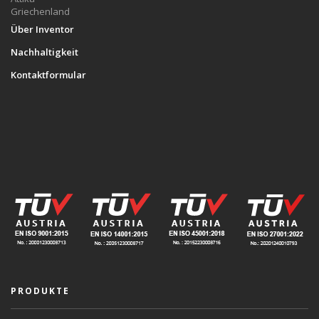
Griechenland
Über Inventor
Nachhaltigkeit
Kontaktformular
PRODUKTE