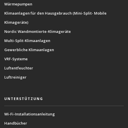
Wärmepumpen
Klimaanlagen für den Hausgebrauch (Mini-Split- Mobile
Klimageräte)
Nordic Wandmontierte-Klimageräte
Multi-Split-Klimaanlagen
Gewerbliche Klimaanlagen
VRF-Systeme
Luftentfeuchter
Luftreiniger
UNTERSTÜTZUNG
Wi-Fi-Installationsanleitung
Handbücher