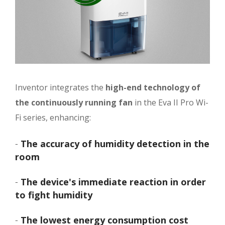
Inventor integrates the
high-end technology of
the continuously running fan
in the Eva II Pro Wi-
Fi series, enhancing:
-
The accuracy of humidity detection in the
room
-
The device's immediate reaction in order
to fight humidity
-
The lowest energy consumption cost