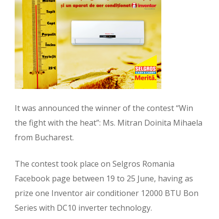
It was announced the winner of the contest “Win
the fight with the heat”: Ms. Mitran Doinita Mihaela
from Bucharest.
The contest took place on Selgros Romania
Facebook page between 19 to 25 June, having as
prize one Inventor air conditioner 12000 BTU Bon
Series with DC10 inverter technology.