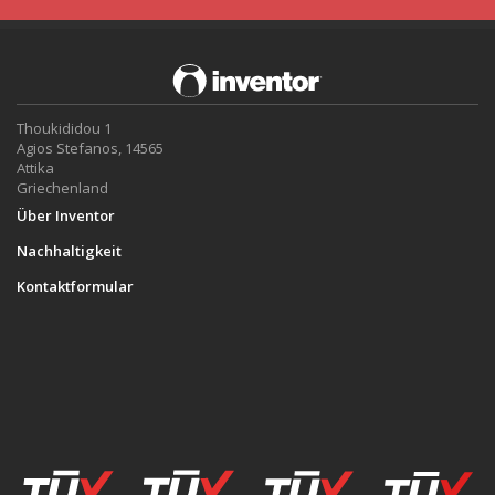
Thoukididou 1
Agios Stefanos, 14565
Attika
Griechenland
Über Inventor
Nachhaltigkeit
Kontaktformular