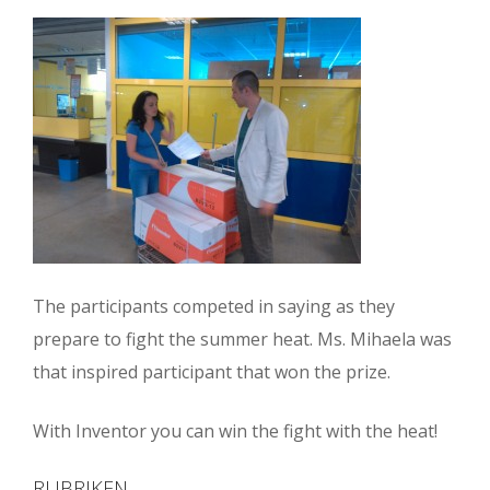
The participants competed in saying as they
prepare to fight the summer heat. Ms. Mihaela was
that inspired participant that won the prize.
With Inventor you can win the fight with the heat!
RUBRIKEN