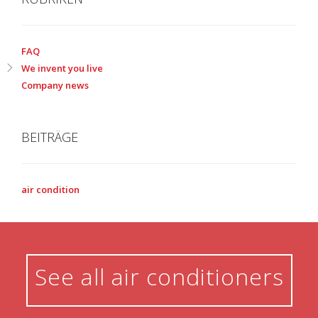
FAQ
We invent you live
Company news
BEITRÄGE
air condition
See all air conditioners