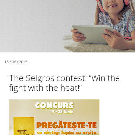
15 / 06 / 2015
The Selgros contest: “Win the
fight with the heat!”