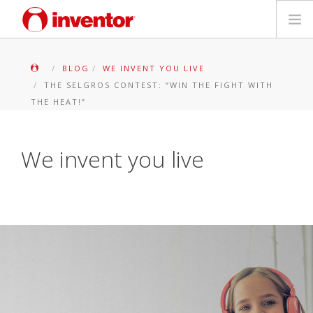
PRODUKTE
BLOG
WE INVENT YOU LIVE
THE SELGROS CONTEST: “WIN THE FIGHT WITH
Medienbibliothek
THE HEAT!”
Blog
We invent you live
Händlersuche
Kontakt
SUCHE
Deutsch