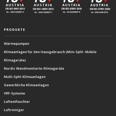
PRODUKTE
Wärmepumpen
Klimaanlagen für den Hausgebrauch (Mini-Split- Mobile
Klimageräte)
Nordic Wandmontierte-Klimageräte
Multi-Split-Klimaanlagen
Gewerbliche Klimaanlagen
VRF-Systeme
Luftentfeuchter
Luftreiniger