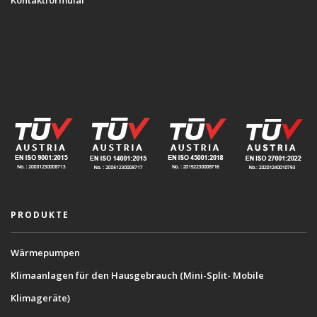
Kontaktformular
PRODUKTE
Wärmepumpen
Klimaanlagen für den Hausgebrauch (Mini-Split- Mobile
Klimageräte)