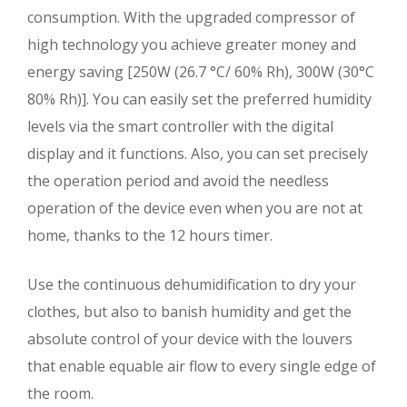
consumption. With the upgraded compressor of
high technology you achieve greater money and
energy saving [250W (26.7 °C/ 60% Rh), 300W (30°C
80% Rh)]. You can easily set the preferred humidity
levels via the smart controller with the digital
display and it functions. Also, you can set precisely
the operation period and avoid the needless
operation of the device even when you are not at
home, thanks to the 12 hours timer.
Use the continuous dehumidification to dry your
clothes, but also to banish humidity and get the
absolute control of your device with the louvers
that enable equable air flow to every single edge of
the room.