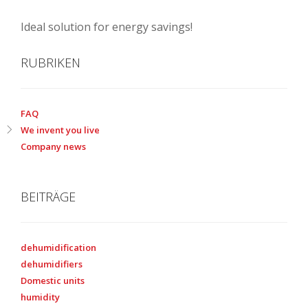
Ideal solution for energy savings!
RUBRIKEN
FAQ
We invent you live
Company news
BEITRÄGE
dehumidification
dehumidifiers
Domestic units
humidity