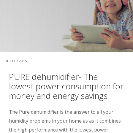
01 / 11 / 2015
PURE dehumidifier- The
lowest power consumption for
money and energy savings
The Pure dehumidifier is the answer to all your
humidity problems in your home as as it combines
the high performance with the lowest power