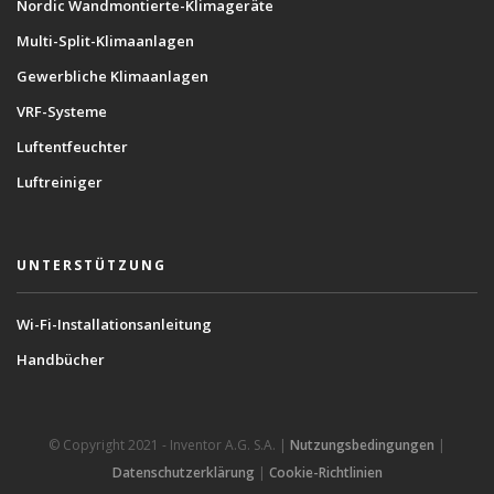
Nordic Wandmontierte-Klimageräte
Multi-Split-Klimaanlagen
Gewerbliche Klimaanlagen
VRF-Systeme
Luftentfeuchter
Luftreiniger
UNTERSTÜTZUNG
Wi-Fi-Installationsanleitung
Handbücher
© Copyright 2021 - Inventor A.G. S.A. |
Nutzungsbedingungen
|
Datenschutzerklärung
|
Cookie-Richtlinien