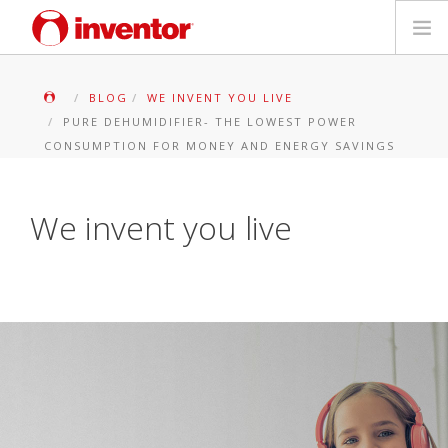
PRODUKTE
BLOG
WE INVENT YOU LIVE
PURE DEHUMIDIFIER- THE LOWEST POWER
Medienbibliothek
CONSUMPTION FOR MONEY AND ENERGY SAVINGS
Blog
We invent you live
Händlersuche
Kontakt
SUCHE
Deutsch