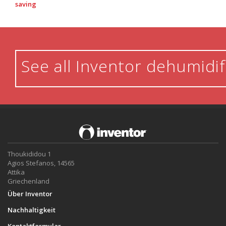
saving
See all Inventor dehumidif
Thoukididou 1
Agios Stefanos, 14565
Attika
Griechenland
Über Inventor
Nachhaltigkeit