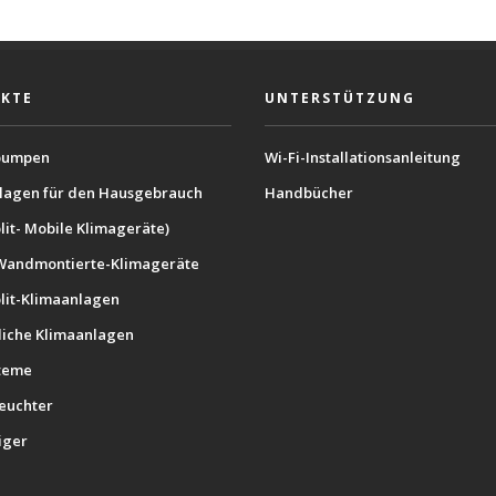
KTE
UNTERSTÜTZUNG
umpen
Wi-Fi-Installationsanleitung
lagen für den Hausgebrauch
Handbücher
lit- Mobile Klimageräte)
Wandmontierte-Klimageräte
plit-Klimaanlagen
iche Klimaanlagen
teme
feuchter
iger