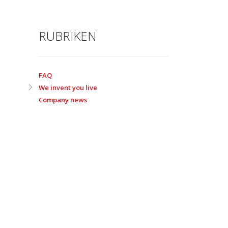
RUBRIKEN
FAQ
We invent you live
Company news