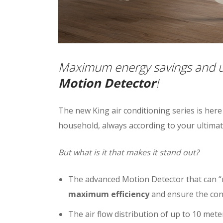
Maximum energy savings and ul
Motion Detector
!
The new King air conditioning series is here
household, always according to your ultimat
But what is it that makes it stand out?
The advanced Motion Detector that can “
maximum efficiency
and ensure the con
The air flow distribution of up to 10 met