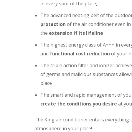
in every spot of the place,
The advanced heating belt of the outdoo
protection
of the air conditioner even i
the
extension if its lifeline
The highest energy class of A+++ in ever
and
functional cost reduction
of your 
The triple action filter and ionizer achiev
of germs and malicious substances allowi
place
The smart and rapid management of your 
create the conditions you desire
at you
The King air conditioner entails everything t
atmosphere in your place!