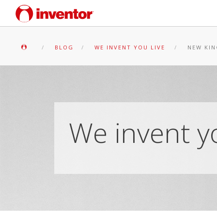
BLOG
WE INVENT YOU LIVE
NEW KIN
We invent yo