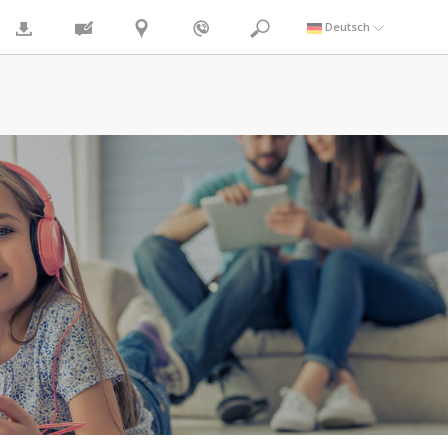
Deutsch