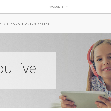
PRODUKTE
G AIR CONDITIONING SERIES!
u live