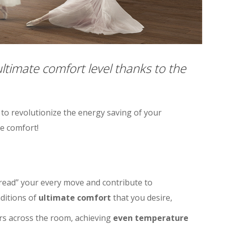
timate comfort level thanks to the
 to revolutionize the energy saving of your
e comfort!
read” your every move and contribute to
ditions of
ultimate comfort
that you desire,
ers across the room, achieving
even temperature