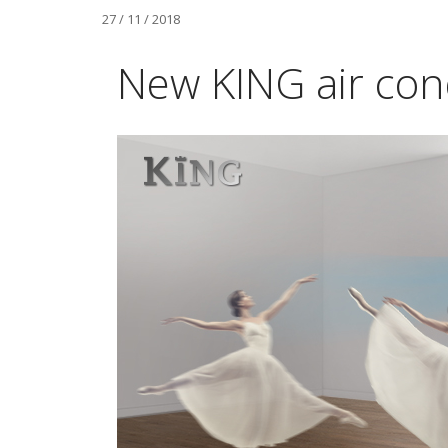
27 / 11 / 2018
New KING air cond