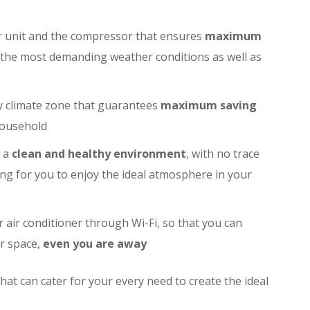
r unit and the compressor that ensures
maximum
n the most demanding weather conditions as well as
y climate zone that guarantees
maximum saving
household
e a
clean and healthy environment
, with no trace
ng for you to enjoy the ideal atmosphere in your
air conditioner through Wi-Fi, so that you can
r space,
even you are away
hat can cater for your every need to create the ideal