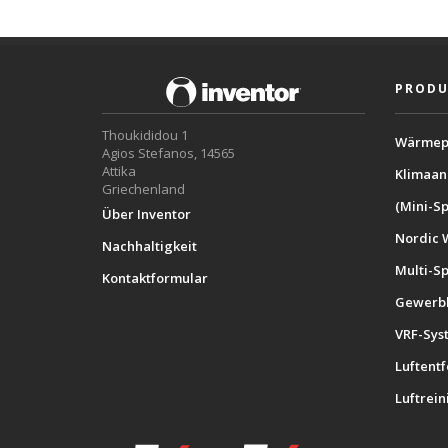
PRODU
Thoukididou 1
Wärmep
Agios Stefanos, 14565
Attika
Klimaan
Griechenland
(Mini-Sp
Über Inventor
Nordic 
Nachhaltigkeit
Multi-S
Kontaktformular
Gewerbl
VRF-Sys
Luftent
Luftrein