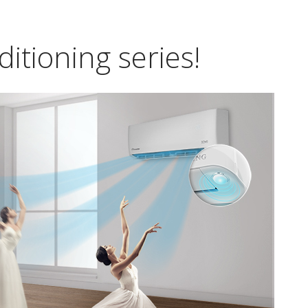
itioning series!