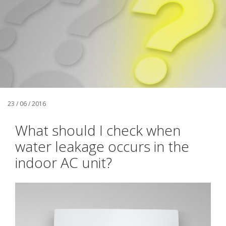
23 / 06 / 2016
What should I check when
water leakage occurs in the
indoor AC unit?