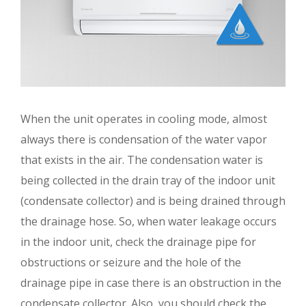
When the unit operates in cooling mode, almost
always there is condensation of the water vapor
that exists in the air. The condensation water is
being collected in the drain tray of the indoor unit
(condensate collector) and is being drained through
the drainage hose. So, when water leakage occurs
in the indoor unit, check the drainage pipe for
obstructions or seizure and the hole of the
drainage pipe in case there is an obstruction in the
condensate collector. Also, you should check the