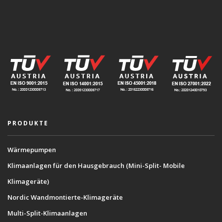
PRODUKTE
Wärmepumpen
Klimaanlagen für den Hausgebrauch (Mini-Split- Mobile
Klimageräte)
Nordic Wandmontierte-Klimageräte
Multi-Split-Klimaanlagen