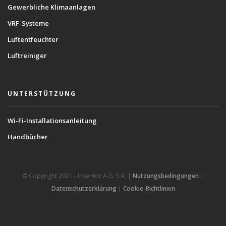
Gewerbliche Klimaanlagen
VRF-Systeme
Luftentfeuchter
Luftreiniger
UNTERSTÜTZUNG
Wi-Fi-Installationsanleitung
Handbücher
© Copyright 2021 - Inventor A.G. S.A. |
Nutzungsbedingungen
|
Datenschutzerklärung
|
Cookie-Richtlinien