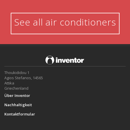
See all air conditioners
Thoukididou 1
Agios Stefanos, 14565
Attika
Griechenland
Über Inventor
Nachhaltigkeit
Kontaktformular