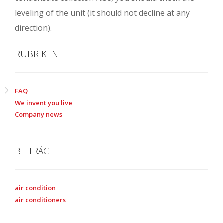
leveling of the unit (it should not decline at any
direction).
RUBRIKEN
FAQ
We invent you live
Company news
BEITRÄGE
air condition
air conditioners