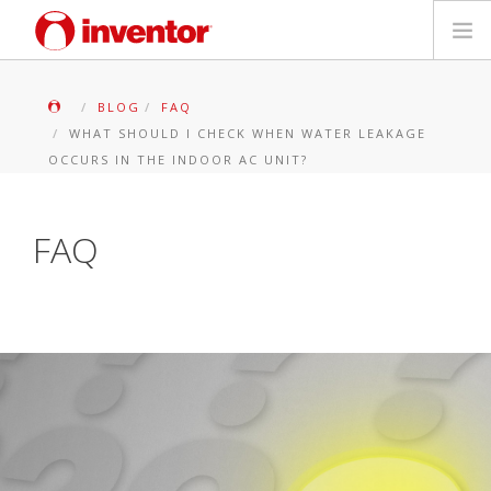
PRODUKTE
BLOG
FAQ
WHAT SHOULD I CHECK WHEN WATER LEAKAGE
Medienbibliothek
OCCURS IN THE INDOOR AC UNIT?
Blog
FAQ
Händlersuche
Kontakt
SUCHE
Deutsch