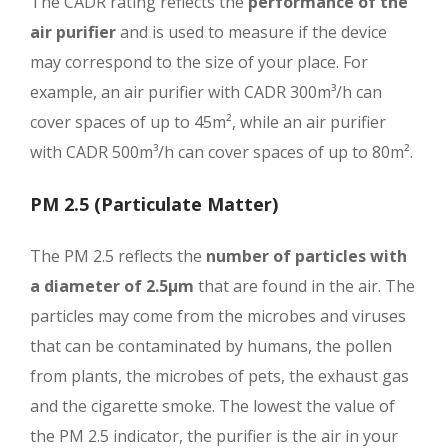
The CADR rating reflects the
performance of the
air purifier
and is used to measure if the device
may correspond to the size of your place. For
example, an air purifier with CADR 300m³/h can
cover spaces of up to 45m², while an air purifier
with CADR 500m³/h can cover spaces of up to 80m².
PM 2.5 (Particulate Matter)
The PM 2.5 reflects the
number of particles with
a diameter of 2.5μm
that are found in the air. The
particles may come from the microbes and viruses
that can be contaminated by humans, the pollen
from plants, the microbes of pets, the exhaust gas
and the cigarette smoke. The lowest the value of
the PM 2.5 indicator, the purifier is the air in your