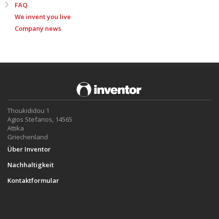
FAQ
We invent you live
Company news
Thoukididou 1
Agios Stefanos, 14565
Attika
Griechenland
Über Inventor
Nachhaltigkeit
Kontaktformular