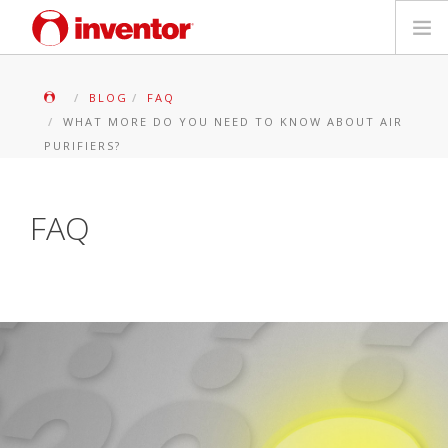
PRODUKTE
BLOG
FAQ
WHAT MORE DO YOU NEED TO KNOW ABOUT AIR
Medienbibliothek
PURIFIERS?
Blog
FAQ
Händlersuche
Kontakt
SUCHE
Deutsch