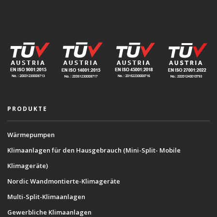
PRODUKTE
Wärmepumpen
Klimaanlagen für den Hausgebrauch (Mini-Split- Mobile
Klimageräte)
Nordic Wandmontierte-Klimageräte
Multi-Split-Klimaanlagen
Gewerbliche Klimaanlagen