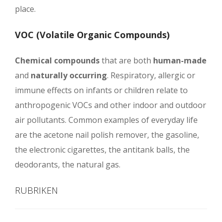
place.
VOC (Volatile Organic Compounds)
Chemical compounds
that are both
human-made
and
naturally occurring
. Respiratory, allergic or
immune effects on infants or children relate to
anthropogenic VOCs and other indoor and outdoor
air pollutants. Common examples of everyday life
are the acetone nail polish remover, the gasoline,
the electronic cigarettes, the antitank balls, the
deodorants, the natural gas.
RUBRIKEN