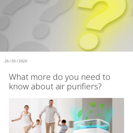
26 / 03 / 2020
What more do you need to
know about air purifiers?