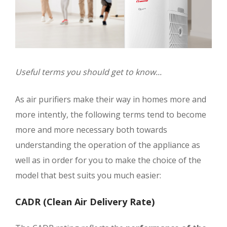
Useful terms you should get to know...
As air purifiers make their way in homes more and
more intently, the following terms tend to become
more and more necessary both towards
understanding the operation of the appliance as
well as in order for you to make the choice of the
model that best suits you much easier:
CADR (Clean Air Delivery Rate)