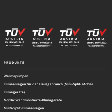
PRODUKTE
Wärmepumpen
Klimaanlagen für den Hausgebrauch (Mini-Split- Mobile
Klimageräte)
Nordic Wandmontierte-Klimageräte
Multi-Split-Klimaanlagen