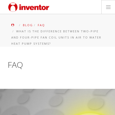
PRODUKTE
BLOG
FAQ
WHAT IS THE DIFFERENCE BETWEEN TWO-PIPE
Medienbibliothek
AND FOUR-PIPE FAN COIL UNITS IN AIR TO WATER
HEAT PUMP SYSTEMS?
Blog
FAQ
Händlersuche
Kontakt
SUCHE
Deutsch