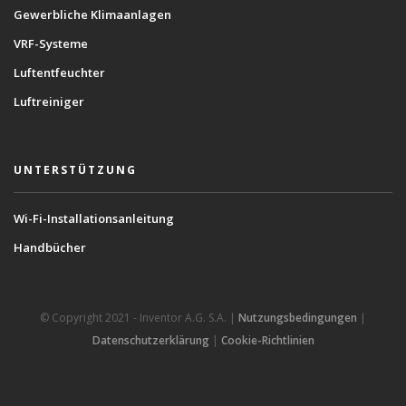
Gewerbliche Klimaanlagen
VRF-Systeme
Luftentfeuchter
Luftreiniger
UNTERSTÜTZUNG
Wi-Fi-Installationsanleitung
Handbücher
© Copyright 2021 - Inventor A.G. S.A. |
Nutzungsbedingungen
|
Datenschutzerklärung
|
Cookie-Richtlinien