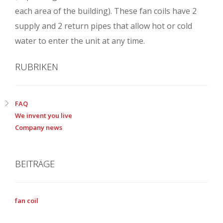
each area of the building). These fan coils have 2
supply and 2 return pipes that allow hot or cold
water to enter the unit at any time.
RUBRIKEN
FAQ
We invent you live
Company news
BEITRÄGE
fan coil