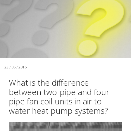
23 / 06 / 2016
What is the difference
between two-pipe and four-
pipe fan coil units in air to
water heat pump systems?