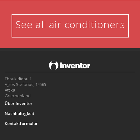
See all air conditioners
Thoukididou 1
Agios Stefanos, 14565
Attika
Griechenland
Über Inventor
Nachhaltigkeit
Kontaktformular