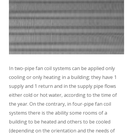
In two-pipe fan coil systems can be applied only
cooling or only heating in a building; they have 1
supply and 1 return and in the supply pipe flows
either cold or hot water, according to the time of
the year. On the contrary, in four-pipe fan coil
systems there is the ability some rooms of a
building to be heated and others to be cooled
(depending on the orientation and the needs of