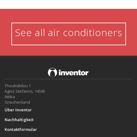
See all air conditioners
Thoukididou 1
Agios Stefanos, 14565
Attika
Griechenland
Über Inventor
Nachhaltigkeit
Kontaktformular