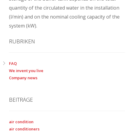
quantity of the circulated water in the installation
(l/min) and on the nominal cooling capacity of the
system (kW).
RUBRIKEN
FAQ
We invent you live
Company news
BEITRÄGE
air condition
air conditioners