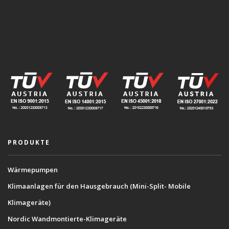
PRODUKTE
Wärmepumpen
Klimaanlagen für den Hausgebrauch (Mini-Split- Mobile
Klimageräte)
Nordic Wandmontierte-Klimageräte