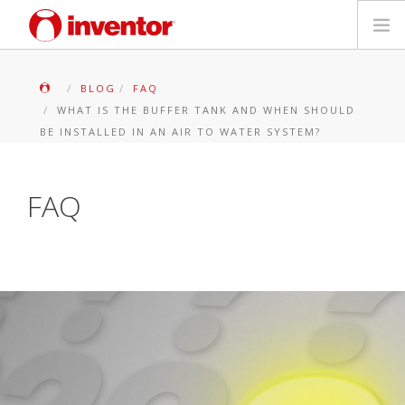
PRODUKTE
BLOG
FAQ
WHAT IS THE BUFFER TANK AND WHEN SHOULD
Medienbibliothek
BE INSTALLED IN AN AIR TO WATER SYSTEM?
Blog
FAQ
Händlersuche
Kontakt
SUCHE
Deutsch