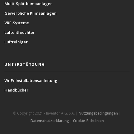
Multi-Split-Klimaanlagen
Gewerbliche Klimaanlagen
VRF-Systeme
Luftentfeuchter
Luftreiniger
UNTERSTÜTZUNG
Wi-Fi-Installationsanleitung
Handbücher
© Copyright 2021 - Inventor A.G. S.A. |
Nutzungsbedingungen
|
Datenschutzerklärung
|
Cookie-Richtlinien