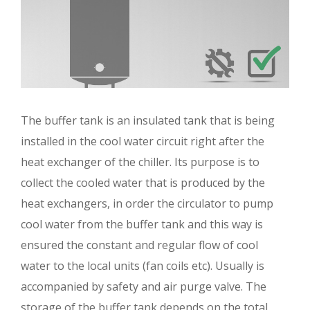
The buffer tank is an insulated tank that is being
installed in the cool water circuit right after the
heat exchanger of the chiller. Its purpose is to
collect the cooled water that is produced by the
heat exchangers, in order the circulator to pump
cool water from the buffer tank and this way is
ensured the constant and regular flow of cool
water to the local units (fan coils etc). Usually is
accompanied by safety and air purge valve. The
storage of the buffer tank depends on the total