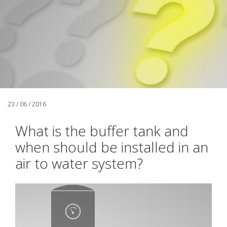
23 / 06 / 2016
What is the buffer tank and
when should be installed in an
air to water system?