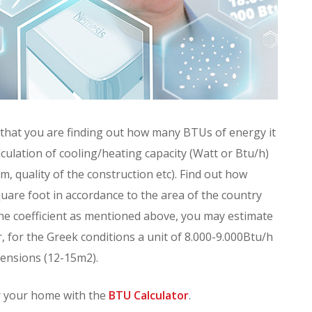
that you are finding out how many BTUs of energy it
culation of cooling/heating capacity (Watt or Btu/h)
m, quality of the construction etc). Find out how
are foot in accordance to the area of the country
h the coefficient as mentioned above, you may estimate
 for the Greek conditions a unit of 8.000-9.000Btu/h
mensions (12-15m2).
or your home with the
BTU Calculator
.