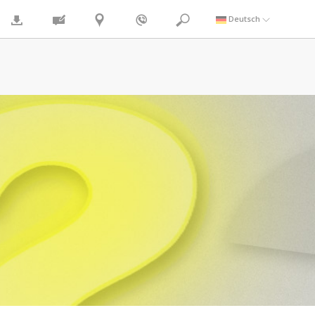
Deutsch