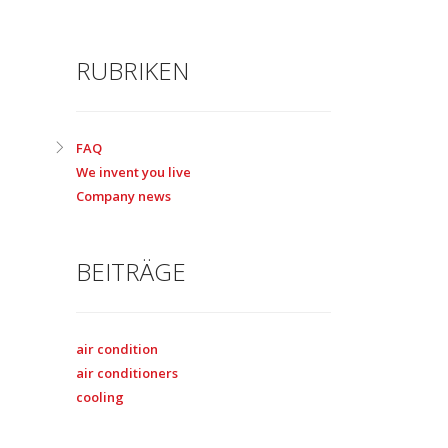
RUBRIKEN
FAQ
We invent you live
Company news
BEITRÄGE
air condition
air conditioners
cooling