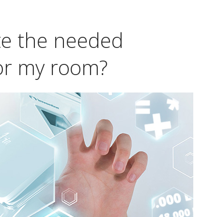
te the needed
for my room?