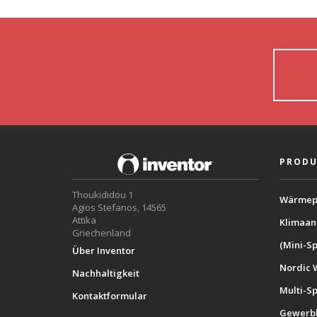
PRODU
Thoukididou 1
Wärmep
Agios Stefanos, 14565
Attika
Klimaan
Griechenland
(Mini-Sp
Über Inventor
Nordic 
Nachhaltigkeit
Multi-S
Kontaktformular
Gewerbl