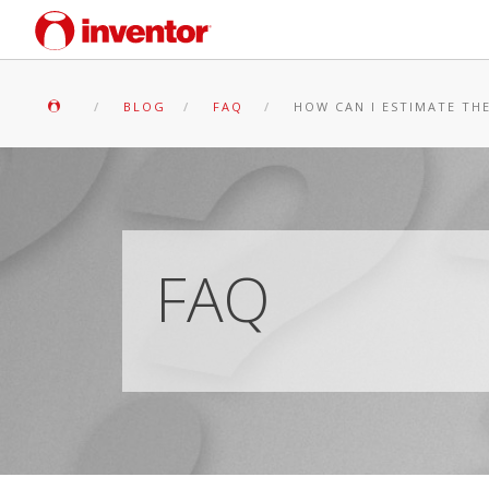
BLOG
FAQ
HOW CAN I ESTIMATE TH
FAQ