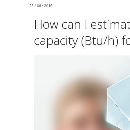
23 / 06 / 2016
How can I estima
capacity (Btu/h) 