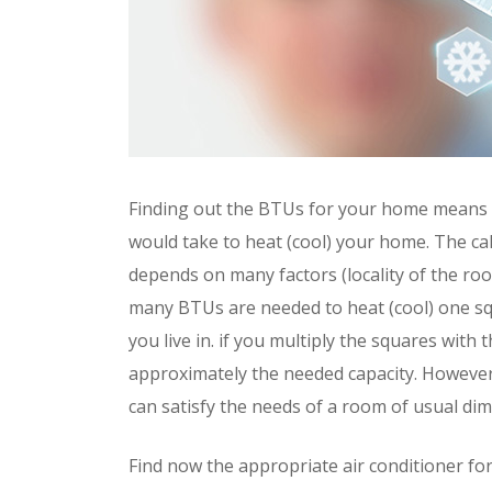
Finding out the BTUs for your home means 
would take to heat (cool) your home. The cal
depends on many factors (locality of the roo
many BTUs are needed to heat (cool) one squ
you live in. if you multiply the squares wit
approximately the needed capacity. However,
can satisfy the needs of a room of usual di
Find now the appropriate air conditioner f