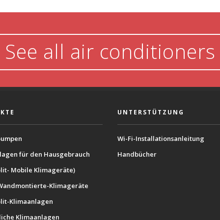
See all air conditioners
KTE
UNTERSTÜTZUNG
umpen
Wi-Fi-Installationsanleitung
lagen für den Hausgebrauch
Handbücher
lit- Mobile Klimageräte)
Wandmontierte-Klimageräte
plit-Klimaanlagen
iche Klimaanlagen