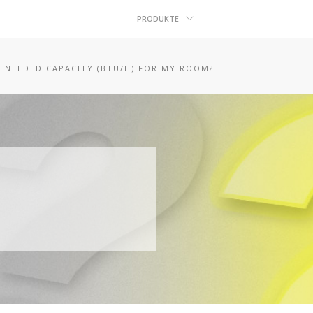
PRODUKTE
E NEEDED CAPACITY (BTU/H) FOR MY ROOM?