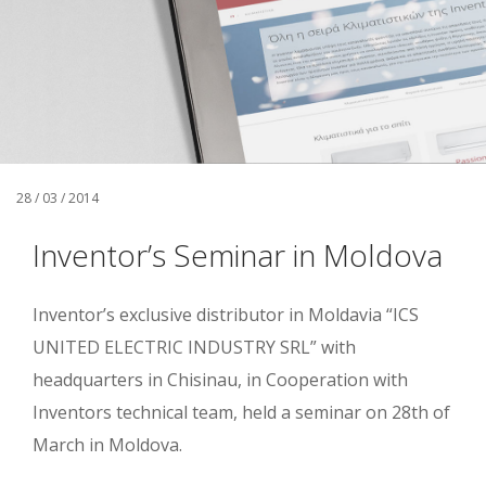
28 / 03 / 2014
Inventor’s Seminar in Moldova
Inventor’s exclusive distributor in Moldavia “ICS
UNITED ELECTRIC INDUSTRY SRL” with
headquarters in Chisinau, in Cooperation with
Inventors technical team, held a seminar on 28th of
March in Moldova.