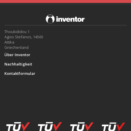
Thoukididou 1
Agios Stefanos, 14565
Attika
Griechenland
Über Inventor
Nachhaltigkeit
Kontaktformular