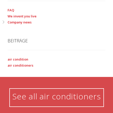
FAQ
We invent you live
Company news
BEITRÄGE
air condition
air conditioners
See all air conditioners