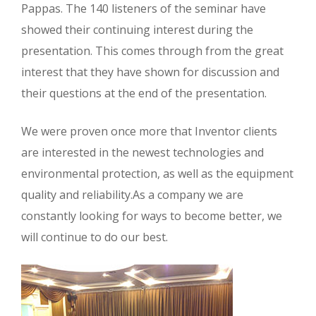
Pappas. The 140 listeners of the seminar have
showed their continuing interest during the
presentation. This comes through from the great
interest that they have shown for discussion and
their questions at the end of the presentation.
We were proven once more that Inventor clients
are interested in the newest technologies and
environmental protection, as well as the equipment
quality and reliability.As a company we are
constantly looking for ways to become better, we
will continue to do our best.