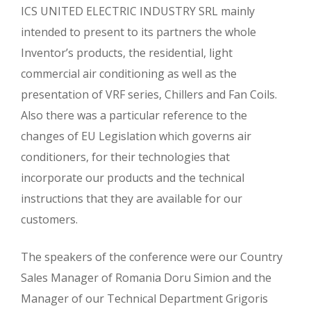
ICS UNITED ELECTRIC INDUSTRY SRL mainly
intended to present to its partners the whole
Inventor’s products, the residential, light
commercial air conditioning as well as the
presentation of VRF series, Chillers and Fan Coils.
Also there was a particular reference to the
changes of EU Legislation which governs air
conditioners, for their technologies that
incorporate our products and the technical
instructions that they are available for our
customers.
The speakers of the conference were our Country
Sales Manager of Romania Doru Simion and the
Manager of our Technical Department Grigoris