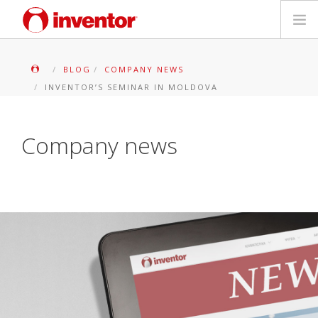
PRODUKTE
BLOG
COMPANY NEWS
INVENTOR’S SEMINAR IN MOLDOVA
Medienbibliothek
Blog
Company news
Händlersuche
Kontakt
SUCHE
Deutsch