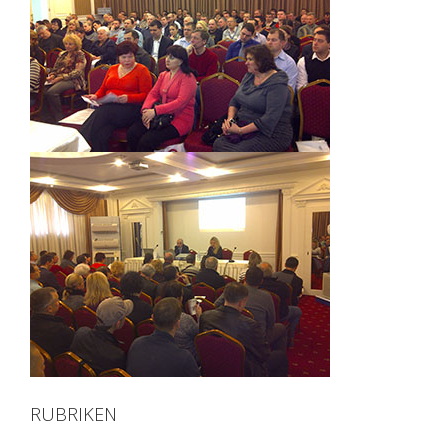
RUBRIKEN