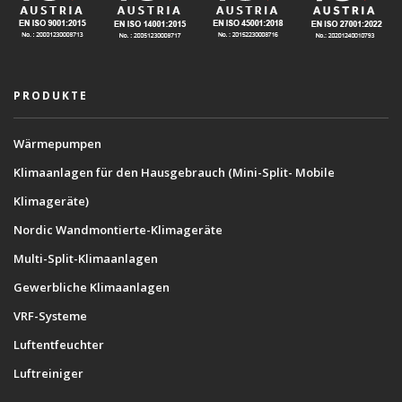
PRODUKTE
Wärmepumpen
Klimaanlagen für den Hausgebrauch (Mini-Split- Mobile
Klimageräte)
Nordic Wandmontierte-Klimageräte
Multi-Split-Klimaanlagen
Gewerbliche Klimaanlagen
VRF-Systeme
Luftentfeuchter
Luftreiniger