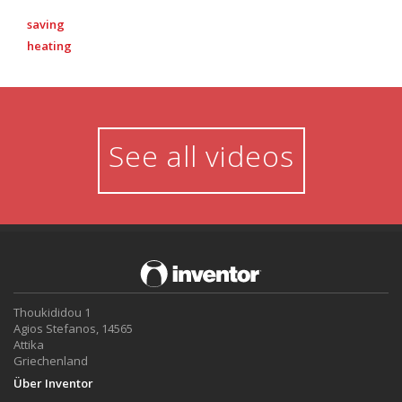
saving
heating
See all videos
Thoukididou 1
Agios Stefanos, 14565
Attika
Griechenland
Über Inventor