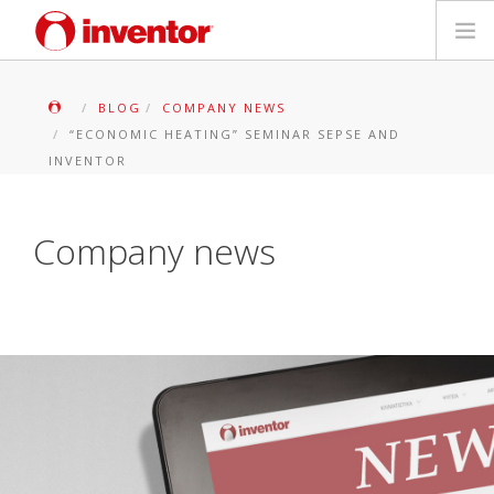
PRODUKTE
BLOG
COMPANY NEWS
“ECONOMIC HEATING” SEMINAR SEPSE AND
Medienbibliothek
INVENTOR
Blog
Company news
Händlersuche
Kontakt
SUCHE
Deutsch