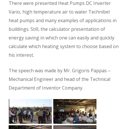
There were presented Heat Pumps DC Inverter
Vario, high temperature air to water Technibel
heat pumps and many examples of applications in
buildings. Still, the calculator presentation of
energy saving in which one can easily and quickly
calculate which heating system to choose based on
his interest.
The speech was made ​​by Mr. Grigoris Pappas –
Mechanical Engineer and head of the Technical
Department of Inventor Company.