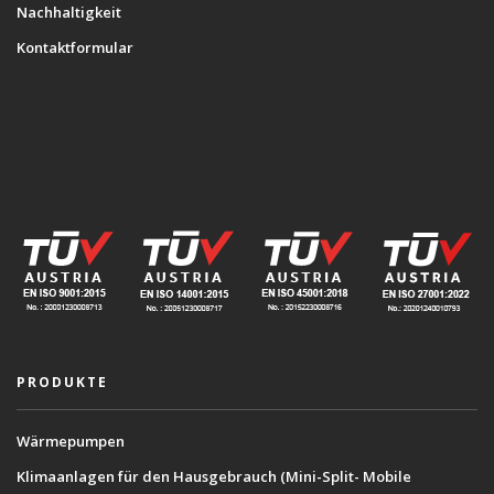
Nachhaltigkeit
Kontaktformular
PRODUKTE
Wärmepumpen
Klimaanlagen für den Hausgebrauch (Mini-Split- Mobile