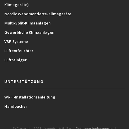
Klimageräte)
Nordic Wandmontierte-Klimageräte
Multi-Split-Klimaanlagen
Gewerbliche Klimaanlagen
VRF-Systeme
Luftentfeuchter
Luftreiniger
UNTERSTÜTZUNG
Wi-Fi-Installationsanleitung
Handbücher
© Copyright 2021 - Inventor A.G. S.A. |
Nutzungsbedingungen
|