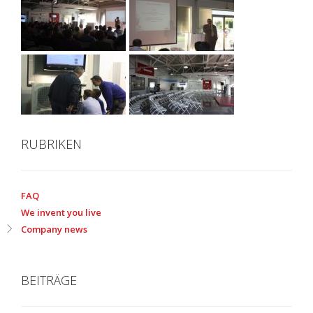
RUBRIKEN
FAQ
We invent you live
Company news
BEITRÄGE