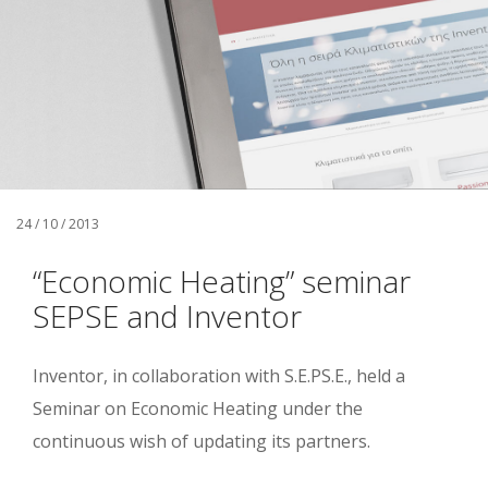
24 / 10 / 2013
“Economic Heating” seminar
SEPSE and Inventor
Inventor, in collaboration with S.E.PS.E., held a
Seminar on Economic Heating under the
continuous wish of updating its partners.